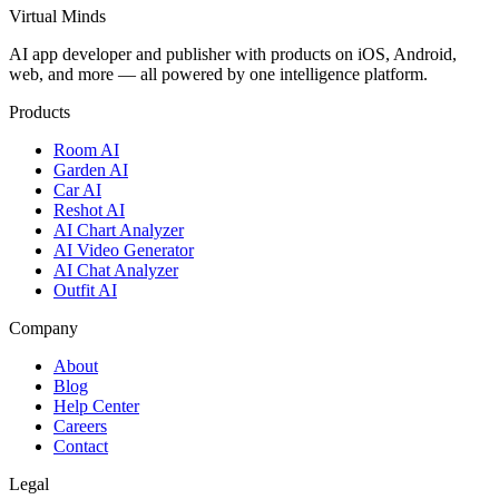
Virtual Minds
AI app developer and publisher with products on iOS, Android,
web, and more — all powered by one intelligence platform.
Products
Room AI
Garden AI
Car AI
Reshot AI
AI Chart Analyzer
AI Video Generator
AI Chat Analyzer
Outfit AI
Company
About
Blog
Help Center
Careers
Contact
Legal