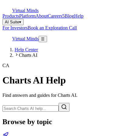
Virtual Minds
Products
Platform
About
Careers
5
Blog
Help
AI Suite
▾
For Investors
Book an Exploration Call
Virtual Minds
☰
Help Center
Charts AI
CA
Charts AI
Help
Find answers and guides for
Charts AI
.
Browse by topic