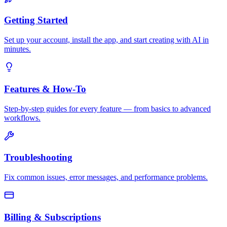
Getting Started
Set up your account, install the app, and start creating with AI in
minutes.
Features & How-To
Step-by-step guides for every feature — from basics to advanced
workflows.
Troubleshooting
Fix common issues, error messages, and performance problems.
Billing & Subscriptions