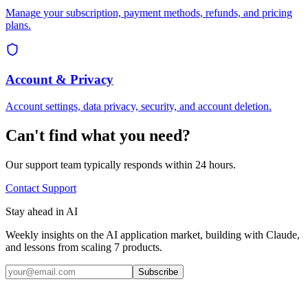
Manage your subscription, payment methods, refunds, and pricing
plans.
Account & Privacy
Account settings, data privacy, security, and account deletion.
Can't find what you need?
Our support team typically responds within 24 hours.
Contact Support
Stay ahead in AI
Weekly insights on the AI application market, building with Claude,
and lessons from scaling 7 products.
Subscribe