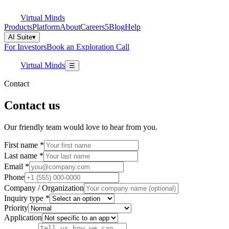
Virtual Minds
Products
Platform
About
Careers
5
Blog
Help
AI Suite
▾
For Investors
Book an Exploration Call
Virtual Minds
☰
Contact
Contact us
Our friendly team would love to hear from you.
First name
*
Last name
*
Email
*
Phone
Company / Organization
Inquiry type
*
Priority
Application