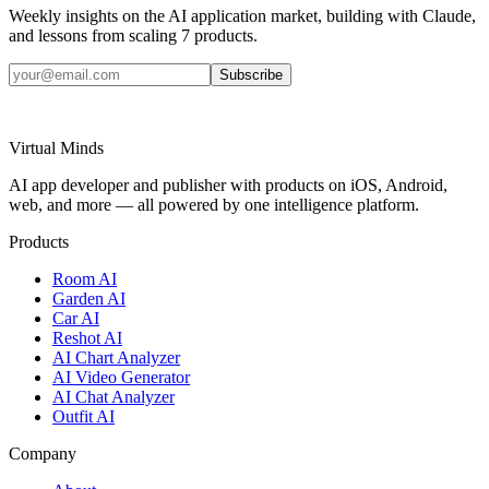
Weekly insights on the AI application market, building with Claude,
and lessons from scaling 7 products.
Subscribe
Virtual Minds
AI app developer and publisher with products on iOS, Android,
web, and more — all powered by one intelligence platform.
Products
Room AI
Garden AI
Car AI
Reshot AI
AI Chart Analyzer
AI Video Generator
AI Chat Analyzer
Outfit AI
Company