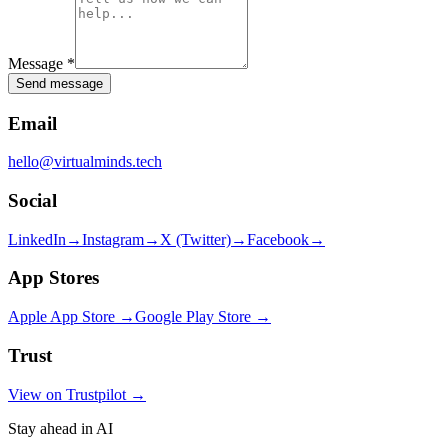
Message
*
Send message
Email
hello@virtualminds.tech
Social
LinkedIn
→
Instagram
→
X (Twitter)
→
Facebook
→
App Stores
Apple App Store →
Google Play Store →
Trust
View on Trustpilot →
Stay ahead in AI