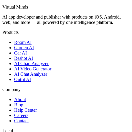
Virtual Minds
AI app developer and publisher with products on iOS, Android,
web, and more — all powered by one intelligence platform.
Products
Room AI
Garden AI
Car AI
Reshot AI
AI Chart Analyzer
AI Video Generator
AI Chat Analyzer
Outfit AI
Company
About
Blog
Help Center
Careers
Contact
Legal