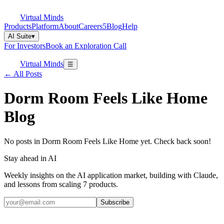
Virtual Minds
Products
Platform
About
Careers
5
Blog
Help
AI Suite
▾
For Investors
Book an Exploration Call
Virtual Minds
☰
← All Posts
Dorm Room Feels Like Home
Blog
No posts in Dorm Room Feels Like Home yet. Check back soon!
Stay ahead in AI
Weekly insights on the AI application market, building with Claude,
and lessons from scaling 7 products.
Subscribe